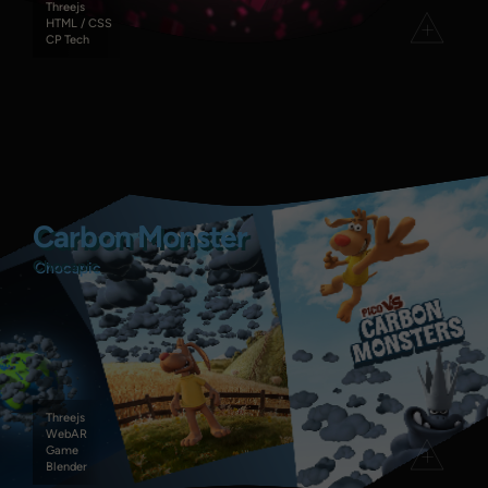
Threejs
HTML / CSS
CP Tech
Carbon Monster
Carbon Monster
Chocapic
Chocapic
Threejs
WebAR
Game
Blender