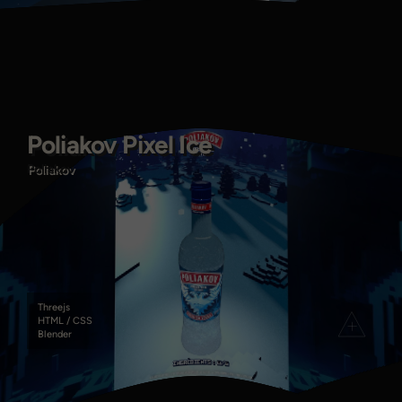
Poliakov Pixel Ice
Poliakov Pixel Ice
Poliakov
Poliakov
Threejs
HTML / CSS
Blender