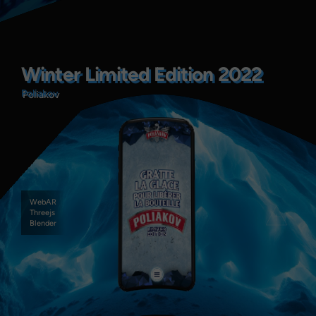
Winter Limited Edition 2022
Winter Limited Edition 2022
Poliakov
Poliakov
WebAR
Threejs
Blender