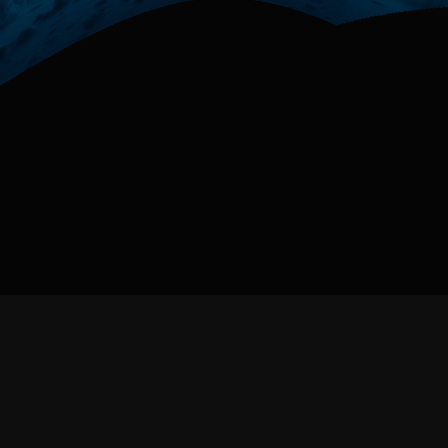
Next
Prev
1 / 3
Website powered by
Nuxt
,
Threejs
,
Curtains,
Gsap
Homepage 3d cover created in
Blender