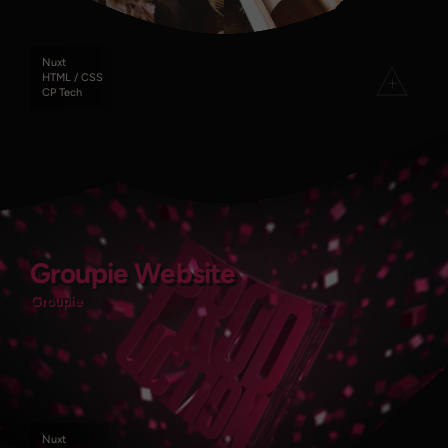
Nuxt
HTML / CSS
CP Tech
Groupie Website
Groupie Website
Groupie
Groupie
Nuxt